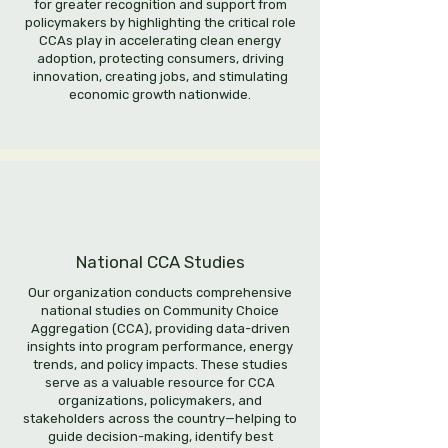
for greater recognition and support from
policymakers by highlighting the critical role
CCAs play in accelerating clean energy
adoption, protecting consumers, driving
innovation, creating jobs, and stimulating
economic growth nationwide.
National CCA Studies
Our organization conducts comprehensive
national studies on Community Choice
Aggregation (CCA), providing data-driven
insights into program performance, energy
trends, and policy impacts. These studies
serve as a valuable resource for CCA
organizations, policymakers, and
stakeholders across the country—helping to
guide decision-making, identify best