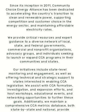
Since its inception in 2011, Community
Choice Energy Alliance has been dedicated
to accelerating the country’s transition to
clean and renewable power, supporting
competition and customer choice in the
energy sector, and maintaining affordable
electricity rates.
We provide critical resources and expert
guidance to a diverse network of local,
state, and federal governments,
commercial and nonprofit organizations,
advocacy groups, and individuals seeking
to launch or expand CCA programs in their
communities and states.
Our initiatives include state-level
monitoring and engagement, as well as
offering technical and strategic support to
states interested in enabling CCA
legislation. We assist with CCA formation,
investigation, and expansion efforts, and
host workshops, educational events, and
networking opportunities to further these
goals. Additionally, we maintain a
comprehensive CCA metrics database, both
state-by-state and national, provide