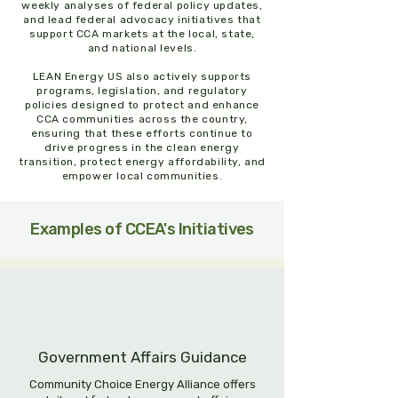
weekly analyses of federal policy updates,
and lead federal advocacy initiatives that
support CCA markets at the local, state,
and national levels.
LEAN Energy US also actively supports
programs, legislation, and regulatory
policies designed to protect and enhance
CCA communities across the country,
ensuring that these efforts continue to
drive progress in the clean energy
transition, protect energy affordability, and
empower local communities.​
Examples of CCEA's Initiatives
Government Affairs Guidance
Community Choice Energy Alliance offers