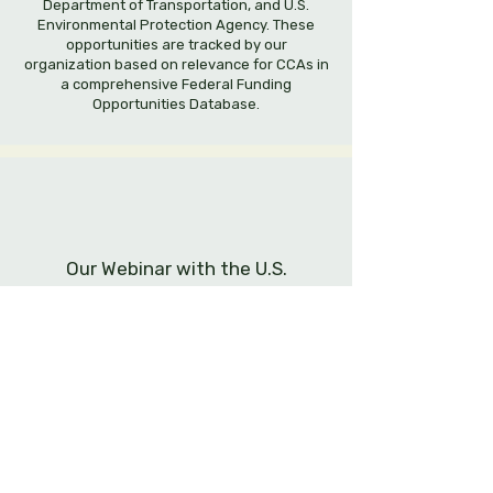
Department of Transportation, and U.S.
Environmental Protection Agency. These
opportunities are tracked by our
organization based on relevance for CCAs in
a comprehensive Federal Funding
Opportunities Database.
Our Webinar with the U.S.
Department of Energy
Community Choice Energy Alliance has
organized an engaging webinar with a panel
of experts from the U.S. Department of
Energy and energy industry.
Topic: Applying for federal funding to
progress clean energy and resilience in your
community.