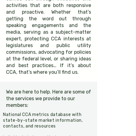
activities that are both responsive
and proactive. Whether that’s
getting the word out through
speaking engagements and the
media, serving as a subject-matter
expert, protecting CCA interests at
legislatures and public utility
commissions, advocating for policies
at the federal level, or sharing ideas
and best practices… If it’s about
CCA, that’s where you’ll find us.​​
We are here to help. Here are some of
the services we provide to our
members:
National CCA metrics database with
state-by-state market information,
contacts, and resources