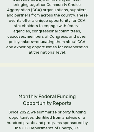
bringing together Community Choice
Aggregation (CCA) organizations, suppliers,
and partners from across the country. These
events offer a unique opportunity for CCA
stakeholders to engage with federal
agencies, congressional committees,
caucuses, members of Congress, and other
policymakers—educating them about CCA
and exploring opportunities for collaboration
at the national level.
Monthly Federal Funding
Opportunity Reports
Since 2022, we summarize priority funding
opportunities identified from analysis of a
hundred grants and programs sponsored by
the U.S. Departments of Energy, U.S