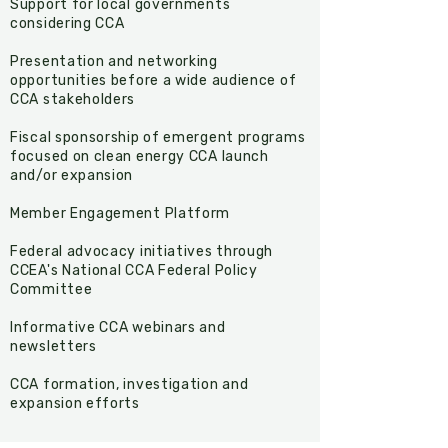
Support for local governments
considering CCA
Presentation and networking
opportunities before a wide audience of
CCA stakeholders
Fiscal sponsorship of emergent programs
focused on clean energy CCA launch
and/or expansion
Member Engagement Platform
​Federal advocacy initiatives through
CCEA's National CCA Federal Policy
Committee
Informative CCA webinars and
newsletters
CCA formation, investigation and
expansion efforts​