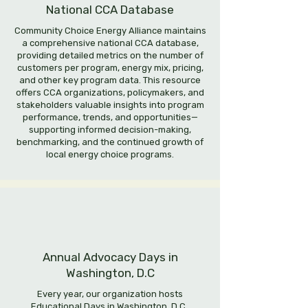
National CCA Database
Community Choice Energy Alliance maintains
a comprehensive national CCA database,
providing detailed metrics on the number of
customers per program, energy mix, pricing,
and other key program data. This resource
offers CCA organizations, policymakers, and
stakeholders valuable insights into program
performance, trends, and opportunities—
supporting informed decision-making,
benchmarking, and the continued growth of
local energy choice programs.
Annual Advocacy Days in
Washington, D.C
Every year, our organization hosts
Educational Days in Washington, D.C.,