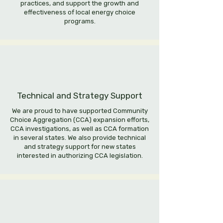
practices, and support the growth and
effectiveness of local energy choice
programs.
Technical and Strategy Support
We are proud to have supported Community
Choice Aggregation (CCA) expansion efforts,
CCA investigations, as well as CCA formation
in several states. We also provide technical
and strategy support for new states
interested in authorizing CCA legislation.