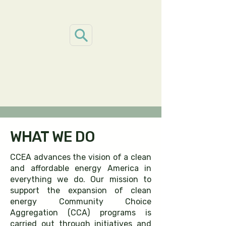
WHAT WE DO
CCEA advances the vision of a clean
and affordable energy America in
everything we do. Our mission to
support the expansion of clean
energy Community Choice
Aggregation (CCA) programs is
carried out through initiatives and