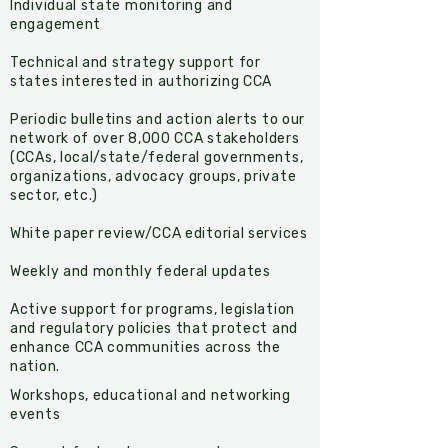
Individual state monitoring and
engagement
Technical and strategy support for
states interested in authorizing CCA
Periodic bulletins and action alerts to our
network of over 8,000 CCA stakeholders
(CCAs, local/state/federal governments,
organizations, advocacy groups, private
sector, etc.)
White paper review/CCA editorial services
Weekly and monthly federal updates
Active support for programs, legislation
and regulatory policies that protect and
enhance CCA communities across the
nation.
​Workshops, educational and networking
events