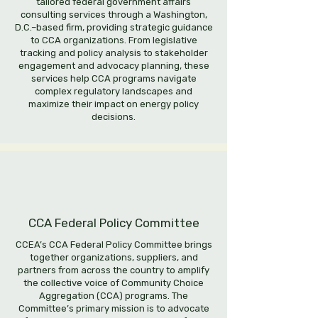
tailored federal government affairs
consulting services through a Washington,
D.C.–based firm, providing strategic guidance
to CCA organizations. From legislative
tracking and policy analysis to stakeholder
engagement and advocacy planning, these
services help CCA programs navigate
complex regulatory landscapes and
maximize their impact on energy policy
decisions.
CCA Federal Policy Committee
CCEA’s CCA Federal Policy Committee brings
together organizations, suppliers, and
partners from across the country to amplify
the collective voice of Community Choice
Aggregation (CCA) programs. The
Committee’s primary mission is to advocate