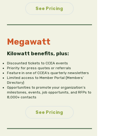
See Pricing
Megawatt
Kilowatt benefits, plus:
Discounted tickets to CCEA events
Priority for press quotes or referrals
Feature in one of CCEA’s quarterly newsletters
Limited access to Member Portal (Members’
Directory)
Opportunities to promote your organization’s
milestones, events, job opportunits, and RFPs to
8,000+ contacts
See Pricing