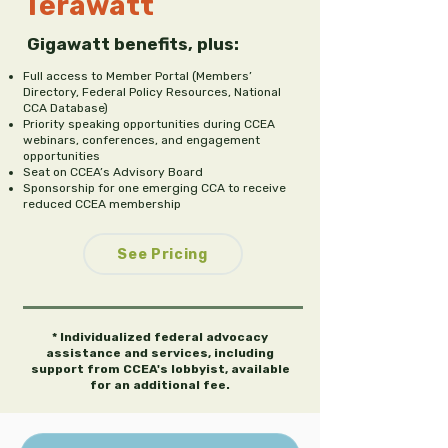
Terawatt
Gigawatt benefits, plus:
Full access to Member Portal (Members’
Directory, Federal Policy Resources, National
CCA Database)
Priority speaking opportunities during CCEA
webinars, conferences, and engagement
opportunities
Seat on CCEA’s Advisory Board
Sponsorship for one emerging CCA to receive
reduced CCEA membership
See Pricing
* Individualized federal advocacy
assistance and services, including
support from CCEA's lobbyist, available
for an additional fee.