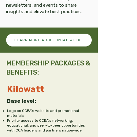
newsletters, and events to share
insights and elevate best practices.
LEARN MORE ABOUT WHAT WE DO
MEMBERSHIP PACKAGES &
BENEFITS:
Kilowatt
Base level:
Logo on CCEA’s website and promotional
materials
Priority access to CCEA’s networking,
educational, and peer-to-peer opportunities
with CCA leaders and partners nationwide