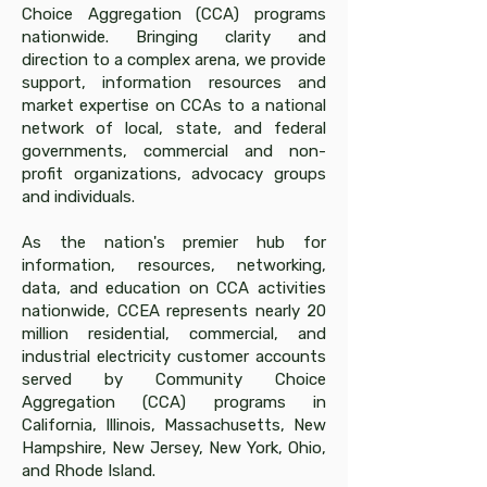
Choice Aggregation (CCA) programs
nationwide. Bringing clarity and
direction to a complex arena, we provide
support, information resources and
market expertise on CCAs to a national
network of local, state, and federal
governments, commercial and non-
profit organizations, advocacy groups
and individuals.
As the nation's premier hub for
information, resources, networking,
data, and education on CCA activities
nationwide, CCEA represents nearly 20
million residential, commercial, and
industrial electricity customer accounts
served by Community Choice
Aggregation (CCA) programs in
California, Illinois, Massachusetts, New
Hampshire, New Jersey, New York, Ohio,
and Rhode Island.