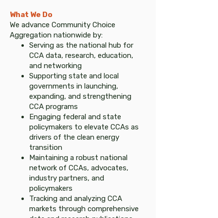
What We Do​
We advance Community Choice
Aggregation nationwide by:
Serving as the national hub for
CCA data, research, education,
and networking
Supporting state and local
governments in launching,
expanding, and strengthening
CCA programs
Engaging federal and state
policymakers to elevate CCAs as
drivers of the clean energy
transition
Maintaining a robust national
network of CCAs, advocates,
industry partners, and
policymakers
Tracking and analyzing CCA
markets through comprehensive