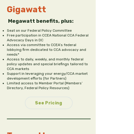
Gigawatt
Megawatt benefits, plus:
Seat on our Federal Policy Committee
Free participation in CCEA National CCA Federal
Advocacy Days in DC
Access via committee to CCEA’s federal
lobbying firm dedicated to CCA advocacy and
needs*
Access to daily, weekly, and monthly federal
policy updates and special briefings tailored to
CCA markets
Support in leveraging your energy/CCA market
development efforts (for Partners)
Limited access to Member Portal (Members’
Directory, Federal Policy Resources)
See Pricing