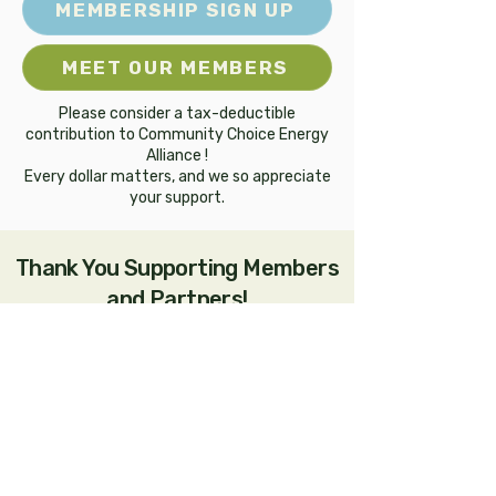
MEMBERSHIP SIGN UP
MEET OUR MEMBERS
Please consider a tax-deductible
contribution to Community Choice Energy
Alliance !
Every dollar matters, and we so appreciate
your support.
Thank You Supporting Members
and Partners!
Community Choice Energy Alliance is also