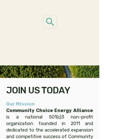
JOIN US TODAY
Our Mission
Community Choice Energy Alliance
is a national 501(c)3 non-profit
organization founded in 2011 and
dedicated to the accelerated expansion
and competitive success of Community