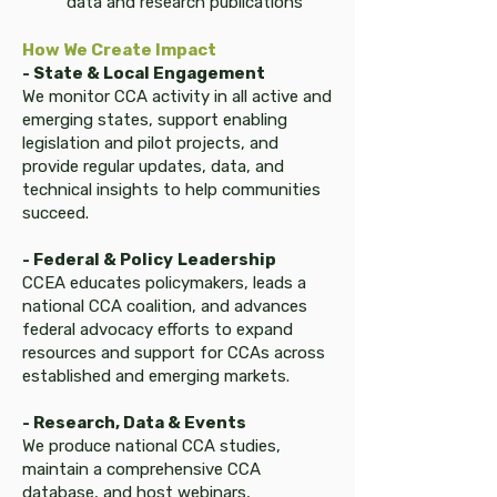
data and research publications
How We Create Impact​​
- State & Local Engagement
We monitor CCA activity in all active and
emerging states, support enabling
legislation and pilot projects, and
provide regular updates, data, and
technical insights to help communities
succeed.
- Federal & Policy
Leadership
CCEA educates policymakers, leads a
national CCA coalition, and advances
federal advocacy efforts to expand
resources and support for CCAs across
established and emerging markets.
- Research, Data & Events
We produce national CCA studies,
maintain a comprehensive CCA
database, and host webinars,