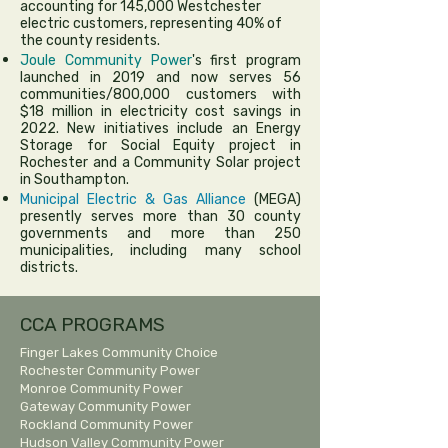
accounting for 145,000 Westchester
electric customers, representing 40% of
the county residents.
Joule Community Power
's first program
launched in 2019 and now serves 56
communities/800,000 customers with
$18 million in electricity cost savings in
2022. New initiatives include an Energy
Storage for Social Equity project in
Rochester and a Community Solar project
in Southampton.
Municipal Electric & Gas Alliance
(MEGA)
presently serves more than 30 county
governments and more than 250
municipalities, including many school
districts.
CCA PROGRAMS
Finger Lakes Community Choice
Rochester Community Power
Monroe Community Power
Gateway Community Power
Rockland Community Power
Hudson Valley Community Power