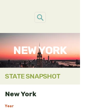
NEW YORK
STATE SNAPSHOT
New York
Year