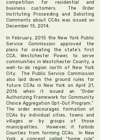
competition for residential and
business customers. The
Order
Instituting Proceeding and Soliciting
Comments
about CCAs was issued on
December 15, 2014.
In February, 2015 the New York Public
Service Commission approved the
plans for creating the state’s first
CCA,
Westchester Power
, to serve
communities in Westchester County, a
well-to-do region north of New York
City. The Public Service Commission
also laid down the ground rules for
future CCAs in New York on April 21,
2016 when it issued an “Order
Authorizing Framework for Community
Choice Aggregation Opt-Out Program.”
The order encourages formation of
CCAs by individual cities, towns and
villages or by groups of those
municipalities. However, it forbids
Counties from forming CCAs. In New
York, a concept called “home rule”