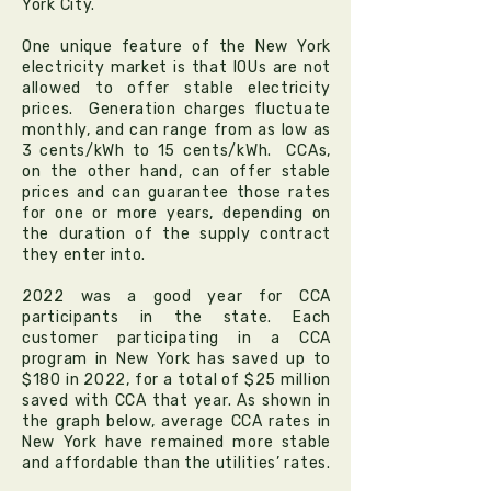
York City.
One unique feature of the New York
electricity market is that IOUs are not
allowed to offer stable electricity
prices. Generation charges fluctuate
monthly, and can range from as low as
3 cents/kWh to 15 cents/kWh. CCAs,
on the other hand, can offer stable
prices and can guarantee those rates
for one or more years, depending on
the duration of the supply contract
they enter into.
2022 was a good year for CCA
participants in the state. Each
customer participating in a CCA
program in New York has saved up to
$180 in 2022, for a total of $25 million
saved with CCA that year. As shown in
the graph below, average CCA rates in
New York have remained more stable
and affordable than the utilities’ rates.