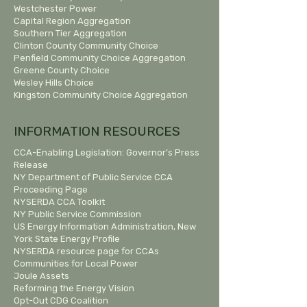
Westchester Power
Capital Region Aggregation
Southern Tier Aggregation
Clinton County Community Choice
Penfield Community Choice Aggregation
Greene County Choice
Wesley Hills Choice
Kingston Community Choice Aggregation
INFORMATION RESOURCES
CCA-Enabling Legislation:
Governor’s Press
Release
NY Department of Public Service CCA
Proceeding Page
NYSERDA CCA Toolkit
NY Public Service Commission
US Energy Information Administration, New
York State Energy Profile
NYSERDA resource page for CCAs
Communities for Local Power
Joule Assets
Reforming the Energy Vision
Opt-Out CDG Coalition