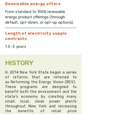
Renewable e
nergy
offers
From standard to 100% renewable
energy product offerings (through
default, opt-down, or opt-up options).
Length of electricity supply
contracts
1.5-3 years
HISTORY
In 2014 New York State began a series
of reforms that are referred to
as
Reforming the Energy Vision (REV)
.
These programs are designed to
benefit both the environment and the
state’s economy by creating many
small, local, clean power plants
throughout New York and increasing
the benefits of retail price