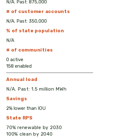
N/A. Past: 875,000
# of customer accounts
N/A. Past: 350,000
% of state population
N/A
# of communities
0 active
158 enabled
Annual load
N/A. Past: 1.5 million MWh
Savings
2% lower than IOU
State RPS
70% renewable by 2030
100% clean by 2040