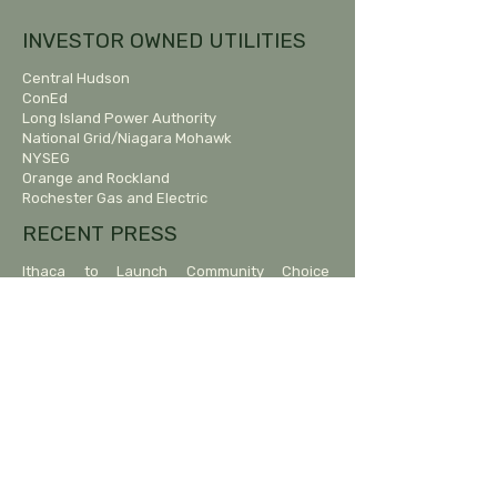
INVESTOR OWNED UTILITIES
Central Hudson
ConEd
Long Island Power Authority
National Grid/Niagara Mohawk
NYSEG
Orange and Rockland
Rochester Gas and Electric
RECENT PRESS
Ithaca to Launch Community Choice
Aggregation Following Delays.
January 22, 2025, ithaca.com
12 mid-Hudson towns aggregated energy-
buying power. Here’s how it works.
Times Union, June 12, 2023
Energy Collective to Relaunch, Without
Beacon.
The Highlands Current, March 17, 2023