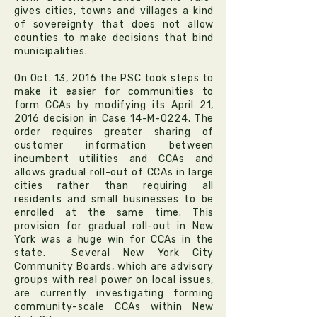
gives cities, towns and villages a kind
of sovereignty that does not allow
counties to make decisions that bind
municipalities.
On Oct. 13, 2016 the PSC took steps to
make it easier for communities to
form CCAs by modifying its April 21,
2016 decision in Case 14-M-0224. The
order requires greater sharing of
customer information between
incumbent utilities and CCAs and
allows gradual roll-out of CCAs in large
cities rather than requiring all
residents and small businesses to be
enrolled at the same time. This
provision for gradual roll-out in New
York was a huge win for CCAs in the
state. Several New York City
Community Boards, which are advisory
groups with real power on local issues,
are currently investigating forming
community-scale CCAs within New