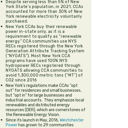
Despite serving less than 5% of New
York State’s population, in 2021, CCAs
accounted for more than 30% of New
York renewable electricity voluntarily
purchased.
New York CCAs buy their renewable
power in-state only, as it is a
requirement to qualify as “renewable
energy.” CCA communities use NYS
RECs registered through the New York
Generation Attribute Tracking System
(“NYGATS”). Most New York CCA
programs have used 100% NYS
hydropower RECs registered through
NYGATS allowing CCA communities to
avoid 1,300,000 metric tons (“MT”) of
CO2 since 2016
New York’s regulations make CCAs “opt
out” for residences and small businesses,
but “opt in” for large businesses and
industrial accounts. They emphasize local
renewables and distributed energy
resources (DER), which are cornerstones of
the Renewable Energy Vision.
Since its launch in May, 2016,
Westchester
Power
has grown to 29 communities