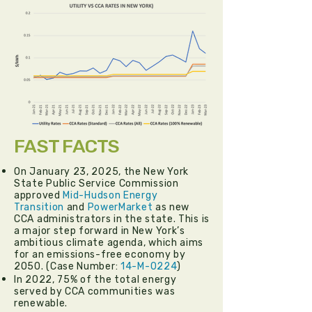
FAST FACTS
On January 23, 2025, the New York
State Public Service Commission
approved
Mid-Hudson Energy
Transition
and
PowerMarket
as new
CCA administrators in the state. This is
a major step forward in New York’s
ambitious climate agenda, which aims
for an emissions-free economy by
2050. (Case Number:
14-M-0224
)
In 2022, 75% of the total energy
served by CCA communities was
renewable.