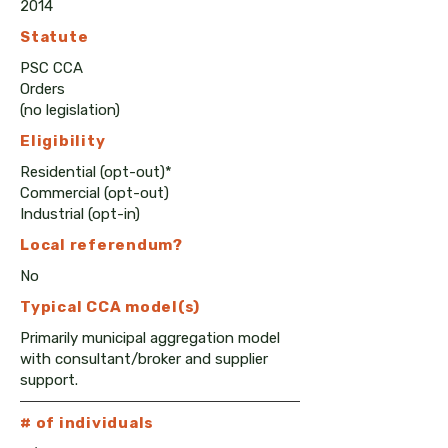
2014
Statute
PSC CCA
Orders
(no legislation)
Eligibility
Residential (opt-out)*
Commercial (opt-out)
Industrial (opt-in)
Local
referendum?
No
Typical CCA model(s)
Primarily municipal aggregation model
with consultant/broker and supplier
support.
# of individuals