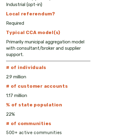
Industrial (opt-in)
Local
referendum?
Required
Typical CCA model(s)
Primarily municipal aggregation model
with consultant/broker and supplier
support.
# of individuals
2.9 million
# of customer accounts
1.17 million
% of state population
22%
# of communities
500+ active communities