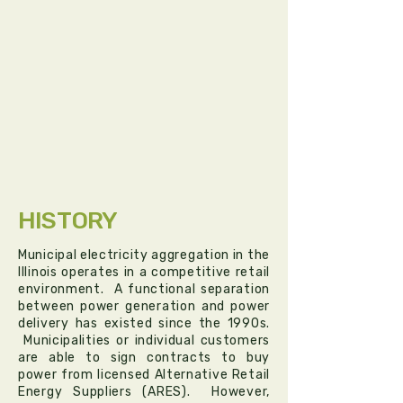
HISTORY
Municipal electricity aggregation in the
Illinois operates in a competitive retail
environment. A functional separation
between power generation and power
delivery has existed since the 1990s.
Municipalities or individual customers
are able to sign contracts to buy
power from licensed Alternative Retail
Energy Suppliers (ARES). However,