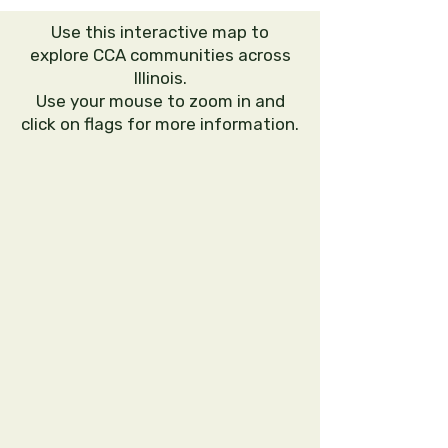
Use this interactive map to
explore CCA communities across
Illinois.
Use your mouse to zoom in and
click on flags for more information.