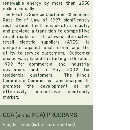
renewable energy by more than $350
million annually.
The Electric Service Customer Choice and
Rate Relief Law of 1997
significantly
restructured the Illinois electric industry
and provided a transition to competitive
retail markets. It allowed alternative
retail electric suppliers (ARES) to
compete against each other and the
utility to service customers. Customer
choice was phased-in starting in October,
1999 for commercial and industrial
customers and in May, 2002 for
residential customers. The
Illinois
Commerce Commission
was charged to
promote the development of an
effectively competitive electricity
market.
CCA (a.k.a. MEA) PROGRAMS
Plug In Illinois (list of communities)