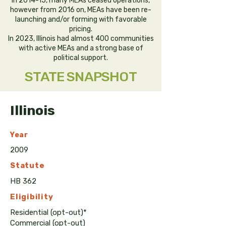
in 2014-15, many MEAs ceased operations,
however from 2016 on, MEAs have been re-
launching and/or forming with favorable
pricing.
In 2023, Illinois had almost 400 communities
with active MEAs and a strong base of
political support.
STATE SNAPSHOT
Illinois
Year
2009
Statute
HB 362
Eligibility
Residential (opt-out)*
Commercial (opt-out)