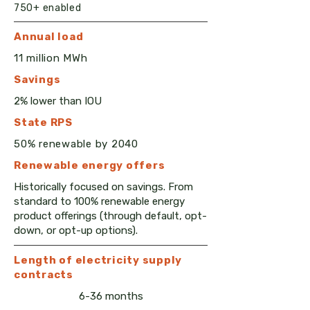
750+ enabled
Annual load
11 million MWh
Savings
2% lower than IOU
State RPS
50% renewable by 2040
Renewable e
nergy
offers
​Historically focused on savings. From
standard to 100% renewable energy
product offerings (through default, opt-
down, or opt-up options).
Length of electricity supply
contracts
6-36 months