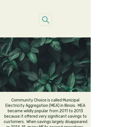
ILL
ILL
Community Choice is called Municipal
Electricity Aggregation (MEA) in Illinois. MEA
became wildly popular from 2011 to 2013
because it offered very significant savings to
customers. When savings largely disappeared