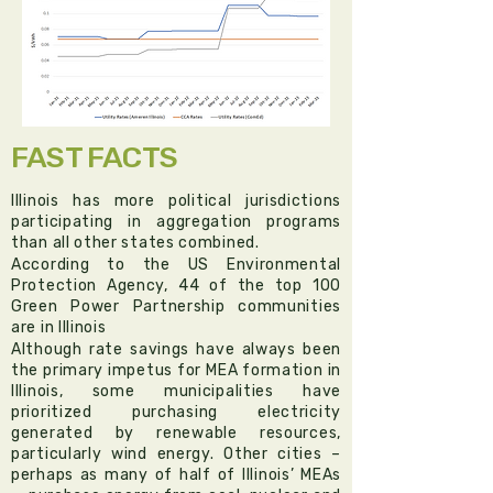
FAST FACTS
Illinois has more political jurisdictions
participating in aggregation programs
than all other states combined.​
According to the US Environmental
Protection Agency, 44 of the top 100
Green Power Partnership communities
are in Illinois
Although rate savings have always been
the primary impetus for MEA formation in
Illinois, some municipalities have
prioritized purchasing electricity
generated by renewable resources,
particularly wind energy. Other cities –
perhaps as many of half of Illinois’ MEAs