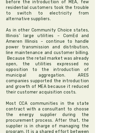
before the introduction of MEA, few
residential customers took the trouble
to switch to electricity from
alternative suppliers.
As in other Community Choice states,
Illinois’ large utilities – ComEd and
Ameren Illinois – continue to handle
power transmission and distribution,
line maintenance and customer billing.
Because the retail market was already
open, the utilities expressed no
opposition to the introduction of
municipal aggregation. ARES
companies supported the introduction
and growth of MEA because it reduced
their customer acquisition costs.
Most CCA communities in the state
contract with a consultant to choose
the energy supplier during the
procurement process. After that, the
supplier is in charge of managing the
program. It is a shared effort between