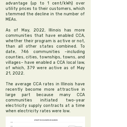
advantage (up to 1 cent/kWh) over
utility prices to their customers, which
stemmed the decline in the number of
MEAs.
As of May, 2022, Illinois has more
communities that have enabled CCA,
whether their program is active or not,
than all other states combined. To
date, 746 communities –including
counties, cities, townships, towns, and
villages– have enabled a CCA local law,
of which, 379 were active as of May
21, 2022.
The average CCA rates in Illinois have
recently become more attractive in
large part because many CCA
communities initiated two-year
electricity supply contracts at a time
when electricity rates were low.