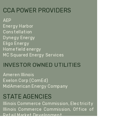
CCA POWER PROVIDERS
AEP
Energy Harbor
Constellation
Dynegy Energy
Eligo Energy
Homefield energy
MC Squared Energy Services
INVESTOR OWNED UTILITIES
Ameren Illinois
Exelon Corp (ComEd)
MidAmerican Energy Company
STATE AGENCIES
Illinois Commerce Commission, Electricity
Illinois Commerce Commission, Office of
Retail Market Development
Citizen’s Utility Board
Illinois Power Agency