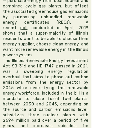
— purchase energy from coal, nuclear and
combined cycle gas plants, but offset
the associated greenhouse gas emissions
by purchasing unbundled renewable
energy certificates (RECs). A
recent
poll
conducted in April, 2019
shows that a super-majority of Illinois
residents want to be able to choose their
energy supplier, choose clean energy, and
want more renewable energy in the Illinois
power system.
The Illinois Renewable Energy Investment
Act
SB 316
and
HB 1747, passed in 2021,
was a sweeping energy regulation
overhaul that aims to phase out carbon
emissions from the energy sector by
2045 while diversifying the renewable
energy workforce. Included in the bill is a
mandate to close fossil fuel plants
between 2030 and 2045, depending on
the source and carbon emissions level,
subsidizes three nuclear plants with
$694 million paid over a period of five
years, and increases subsidies for