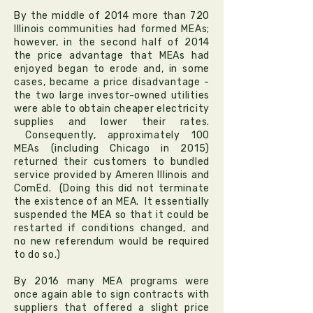
By the middle of 2014 more than 720
Illinois communities had formed MEAs;
however, in the second half of 2014
the price advantage that MEAs had
enjoyed began to erode and, in some
cases, became a price disadvantage -
the two large investor-owned utilities
were able to obtain cheaper electricity
supplies and lower their rates.
Consequently, approximately 100
MEAs (including Chicago in 2015)
returned their customers to bundled
service provided by Ameren Illinois and
ComEd. (Doing this did not terminate
the existence of an MEA. It essentially
suspended the MEA so that it could be
restarted if conditions changed, and
no new referendum would be required
to do so.)
By 2016 many MEA programs were
once again able to sign contracts with
suppliers that offered a slight price