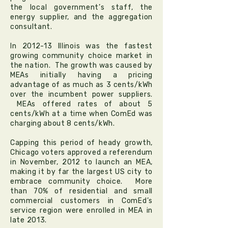
the local government’s staff, the
energy supplier, and the aggregation
consultant.
In 2012-13 Illinois was the fastest
growing community choice market in
the nation. The growth was caused by
MEAs initially having a pricing
advantage of as much as 3 cents/kWh
over the incumbent power suppliers.
MEAs offered rates of about 5
cents/kWh at a time when ComEd was
charging about 8 cents/kWh.
Capping this period of heady growth,
Chicago voters approved a referendum
in November, 2012 to launch an MEA,
making it by far the largest US city to
embrace community choice. More
than 70% of residential and small
commercial customers in ComEd’s
service region were enrolled in MEA in
late 2013.