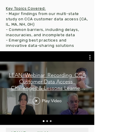
Key Topics Covered:
- Major findings from our multi-state
study on CCA customer data access (CA,
IL, MA, NH, OH)
- Common barriers, including delays,
inaccuracies, and incomplete data
- Emerging best practices and
innovative data-sharing solutions
LEAN_Webinar_Recording_CCA
Customer Data Access_
Challenges & Lessons Learned
Webinar_12-10-2025
Play Video