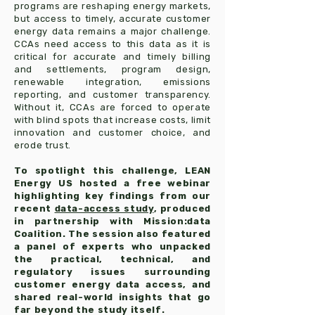
programs are reshaping energy markets,
but access to timely, accurate customer
energy data remains a major challenge.
CCAs need access to this data as it is
critical for accurate and timely billing
and settlements, program design,
renewable integration, emissions
reporting, and customer transparency.
Without it, CCAs are forced to operate
with blind spots that increase costs, limit
innovation and customer choice, and
erode trust.
To spotlight this challenge, LEAN
Energy US hosted a free webinar
highlighting key findings from our
recent
data-access study
, produced
in partnership with Mission:data
Coalition. The session also featured
a panel of experts who unpacked
the practical, technical, and
regulatory issues surrounding
customer energy data access, and
shared real-world insights that go
far beyond the study itself.