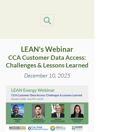
LEAN's
Webinar
CCA Customer Data Access:
Challenges & Lessons Learned
December 10, 2025