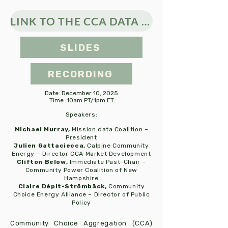
LINK TO THE CCA DATA STUDY
SLIDES
RECORDING
Date: December 10, 2025
Time: 10am PT/1pm ET
Speakers:​
Michael Murray,
Mission:data Coalition –
President
Julien Gattaciecca,
Calpine Community
Energy – Director CCA Market Development
Clifton Below,
Immediate Past-Chair –
Community Power Coalition of New
Hampshire
Claire Dépit-Strömbäck,
Community
Choice Energy Alliance – Director of Public
Policy
Community Choice Aggregation (CCA)